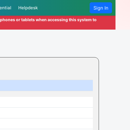
ential
Helpdesk
Sign In
l phones or tablets when accessing this system to