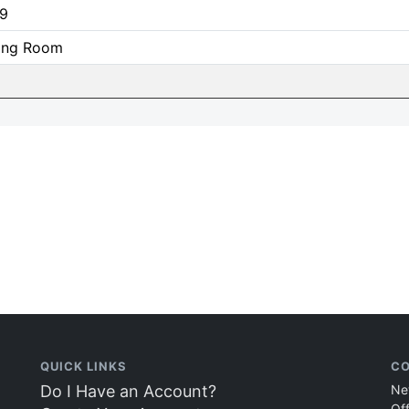
9
ning Room
QUICK LINKS
CO
Do I Have an Account?
Ne
Of