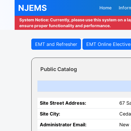
NJEMS
Home
Infor
System Notice: Currently, please use this system on a l
ensure proper functionality and performance.
EMT and Refresher
EMT Online Elective
Public Catalog
Site Street Address:
67 S
Site City:
Ceda
Administrator Email:
New 