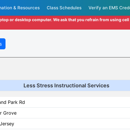
mation & Resources
Class Schedules
Verify an EMS Cred
aptop or desktop computer. We ask that you refrain from using cel
s
Less Stress Instructional Services
and Park Rd
r Grove
Jersey