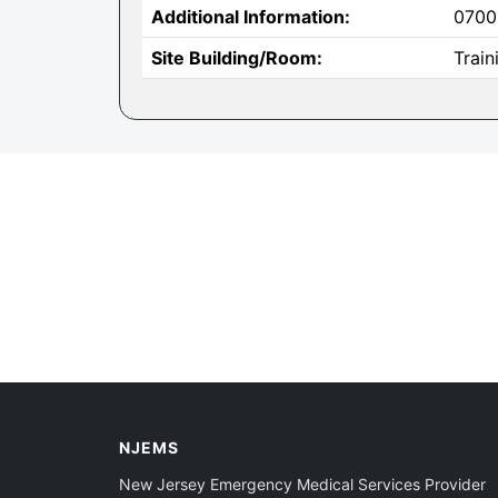
Additional Information:
0700
Site Building/Room:
Trai
NJEMS
New Jersey Emergency Medical Services Provider