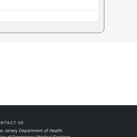
NTACT US
w Jersey Department of Health
fice of Emergency Medical Services