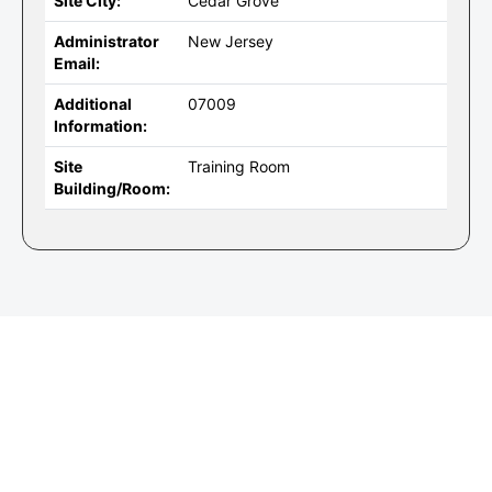
Site City:
Cedar Grove
Administrator
New Jersey
Email:
Additional
07009
Information:
Site
Training Room
Building/Room: