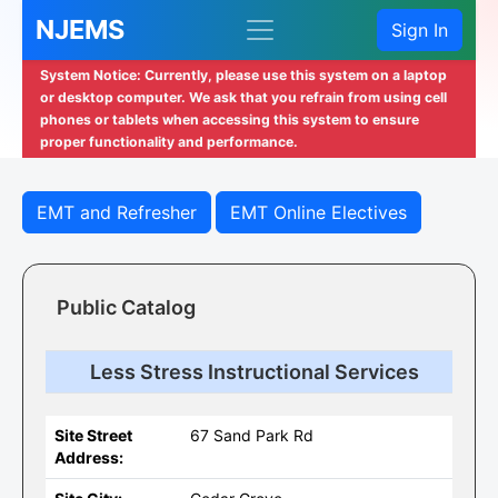
NJEMS
Sign In
System Notice: Currently, please use this system on a laptop
or desktop computer. We ask that you refrain from using cell
phones or tablets when accessing this system to ensure
proper functionality and performance.
EMT and Refresher
EMT Online Electives
Public Catalog
Less Stress Instructional Services
Site Street
67 Sand Park Rd
Address: