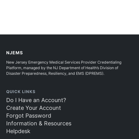
NJEMS
New Jersey Emergency Medical Services Provider Credentialing
Platform, managed by the NJ Department of Health’s Division of
Disaster Preparedness, Resiliency, and EMS (DPREMS).
QUICK LINKS
Do I Have an Account?
Create Your Account
Forgot Password
Information & Resources
Helpdesk