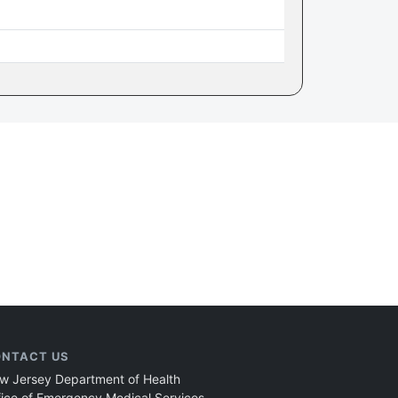
NTACT US
w Jersey Department of Health
fice of Emergency Medical Services