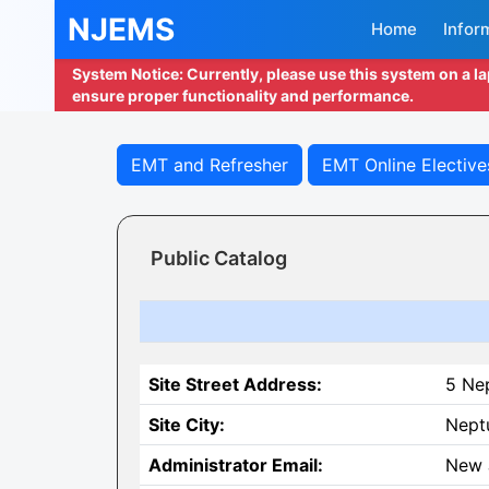
NJEMS
Home
Infor
System Notice: Currently, please use this system on a l
ensure proper functionality and performance.
EMT and Refresher
EMT Online Elective
Public Catalog
Site Street Address:
5 Ne
Site City:
Nept
Administrator Email:
New 