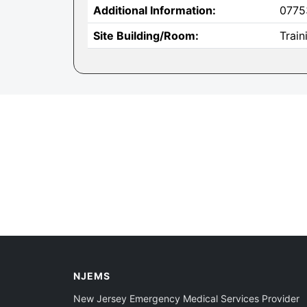
Additional Information:
0775
Site Building/Room:
Trai
NJEMS
New Jersey Emergency Medical Services Provider