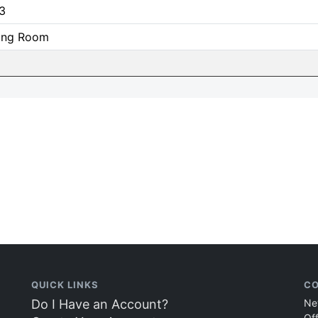
3
ning Room
QUICK LINKS
CO
Do I Have an Account?
Ne
Of