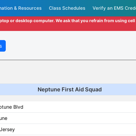
mation & Resources
Class Schedules
Verify an EMS Cred
aptop or desktop computer. We ask that you refrain from using cel
s
Neptune First Aid Squad
ptune Blvd
une
Jersey