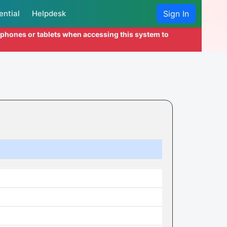
ential
Helpdesk
Sign In
l phones or tablets when accessing this system to