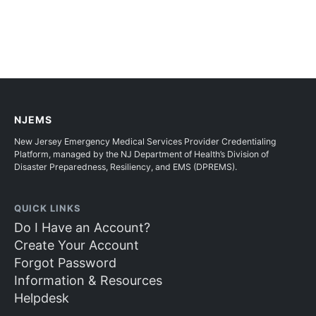
NJEMS
New Jersey Emergency Medical Services Provider Credentialing
Platform, managed by the NJ Department of Health’s Division of
Disaster Preparedness, Resiliency, and EMS (DPREMS).
QUICK LINKS
Do I Have an Account?
Create Your Account
Forgot Password
Information & Resources
Helpdesk