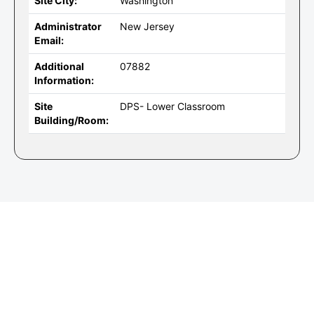
Site City:
Washington
Administrator
New Jersey
Email:
Additional
07882
Information:
Site
DPS- Lower Classroom
Building/Room: