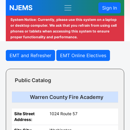
NJEMS
Sign In
System Notice: Currently, please use this system on a laptop
or desktop computer. We ask that you refrain from using cell
phones or tablets when accessing this system to ensure
proper functionality and performance.
EMT and Refresher
EMT Online Electives
Public Catalog
Warren County Fire Academy
Site Street
1024 Route 57
Address: