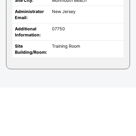
Site City:
Monmouth Beach
Administrator
New Jersey
Email:
Additional
07750
Information:
Site
Training Room
Building/Room: