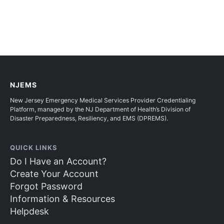
NJEMS
New Jersey Emergency Medical Services Provider Credentialing
Platform, managed by the NJ Department of Health’s Division of
Disaster Preparedness, Resiliency, and EMS (DPREMS).
QUICK LINKS
Do I Have an Account?
Create Your Account
Forgot Password
Information & Resources
Helpdesk