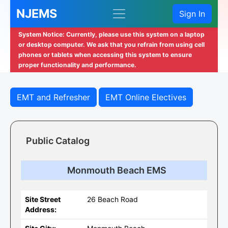
NJEMS
Sign In
System Notice: Currently, please use this system on a laptop
or desktop computer. We ask that you refrain from using cell
phones or tablets when accessing this system to ensure
proper functionality and performance.
EMT and Refresher
EMT Online Electives
Public Catalog
Monmouth Beach EMS
Site Street
26 Beach Road
Address: