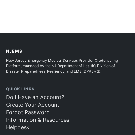
NJEMS
New Jersey Emergency Medical Services Provider Credentialing
Platform, managed by the NJ Department of Health’s Division of
Disaster Preparedness, Resiliency, and EMS (DPREMS).
QUICK LINKS
Do I Have an Account?
Create Your Account
Forgot Password
Information & Resources
Helpdesk