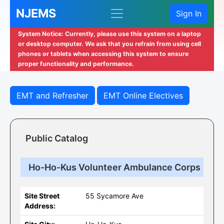
NJEMS
Sign In
System Notice: Currently, please use this system on a laptop
or desktop computer. We ask that you refrain from using cell
phones or tablets when accessing this system to ensure
proper functionality and performance.
EMT and Refresher
EMT Online Electives
Public Catalog
Ho-Ho-Kus Volunteer Ambulance Corps
Site Street
55 Sycamore Ave
Address: