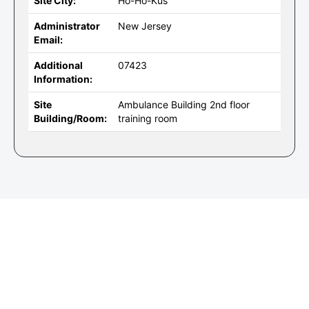
Site City:
Ho-Ho-Kus
Administrator
New Jersey
Email:
Additional
07423
Information:
Site
Ambulance Building 2nd floor
Building/Room:
training room