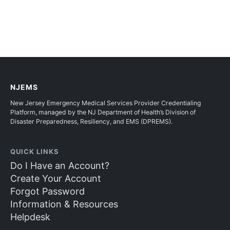
NJEMS
New Jersey Emergency Medical Services Provider Credentialing
Platform, managed by the NJ Department of Health’s Division of
Disaster Preparedness, Resiliency, and EMS (DPREMS).
QUICK LINKS
Do I Have an Account?
Create Your Account
Forgot Password
Information & Resources
Helpdesk