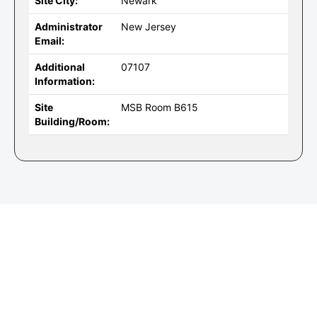
Site City:
Newark
Administrator
New Jersey
Email:
Additional
07107
Information:
Site
MSB Room B615
Building/Room: