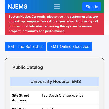
NJEMS
Sign In
System Notice: Currently, please use this system on a laptop
or desktop computer. We ask that you refrain from using cell
phones or tablets when accessing this system to ensure
proper functionality and performance.
EMT and Refresher
EMT Online Electives
Public Catalog
University Hospital EMS
Site Street
185 South Orange Avenue
Address: