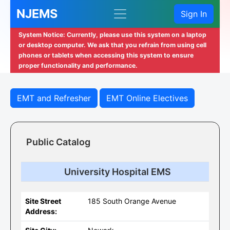
NJEMS
Sign In
System Notice: Currently, please use this system on a laptop
or desktop computer. We ask that you refrain from using cell
phones or tablets when accessing this system to ensure
proper functionality and performance.
EMT and Refresher
EMT Online Electives
Public Catalog
University Hospital EMS
Site Street
185 South Orange Avenue
Address: