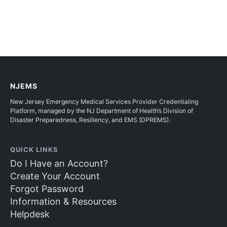
NJEMS
New Jersey Emergency Medical Services Provider Credentialing
Platform, managed by the NJ Department of Health’s Division of
Disaster Preparedness, Resiliency, and EMS (DPREMS).
QUICK LINKS
Do I Have an Account?
Create Your Account
Forgot Password
Information & Resources
Helpdesk