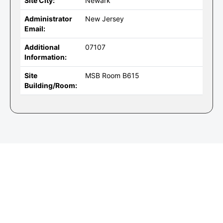
Site City:
Newark
Administrator
New Jersey
Email:
Additional
07107
Information:
Site
MSB Room B615
Building/Room: