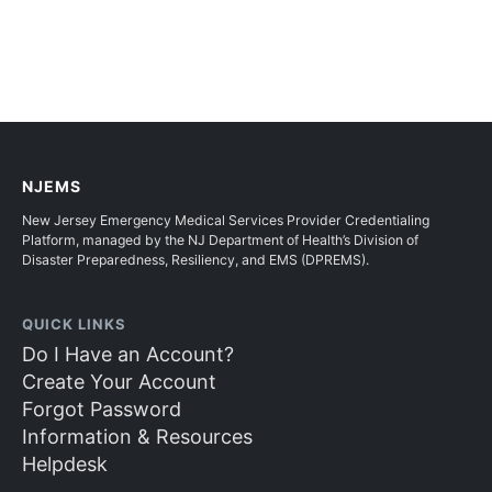
NJEMS
New Jersey Emergency Medical Services Provider Credentialing
Platform, managed by the NJ Department of Health’s Division of
Disaster Preparedness, Resiliency, and EMS (DPREMS).
QUICK LINKS
Do I Have an Account?
Create Your Account
Forgot Password
Information & Resources
Helpdesk