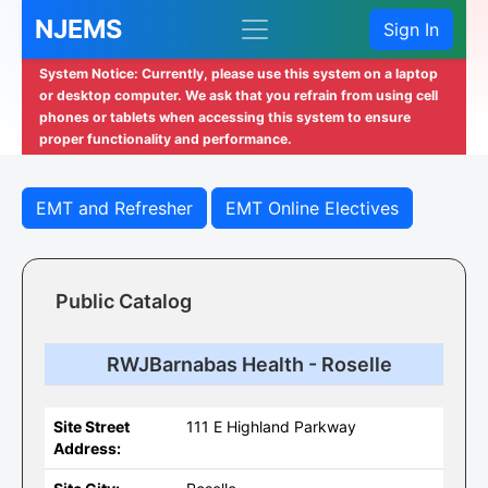
NJEMS
Sign In
System Notice: Currently, please use this system on a laptop
or desktop computer. We ask that you refrain from using cell
phones or tablets when accessing this system to ensure
proper functionality and performance.
EMT and Refresher
EMT Online Electives
Public Catalog
RWJBarnabas Health - Roselle
Site Street
111 E Highland Parkway
Address: