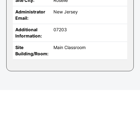
Site City:
Roselle
Administrator
New Jersey
Email:
Additional
07203
Information:
Site
Main Classroom
Building/Room: