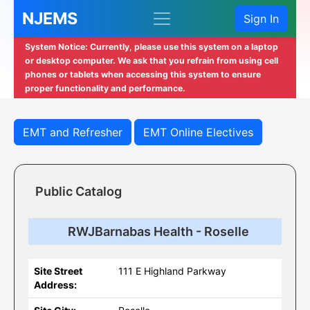
NJEMS
Sign In
System Notice: Currently, please use this system on a laptop
or desktop computer. We ask that you refrain from using cell
phones or tablets when accessing this system to ensure
proper functionality and performance.
EMT and Refresher
EMT Online Electives
Public Catalog
RWJBarnabas Health - Roselle
Site Street
111 E Highland Parkway
Address: