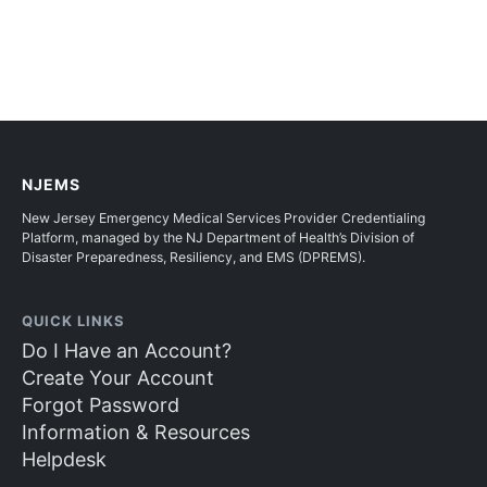
NJEMS
New Jersey Emergency Medical Services Provider Credentialing
Platform, managed by the NJ Department of Health’s Division of
Disaster Preparedness, Resiliency, and EMS (DPREMS).
QUICK LINKS
Do I Have an Account?
Create Your Account
Forgot Password
Information & Resources
Helpdesk