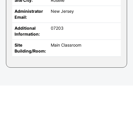
Site City:
Roselle
Administrator
New Jersey
Email:
Additional
07203
Information:
Site
Main Classroom
Building/Room: