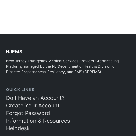
NJEMS
New Jersey Emergency Medical Services Provider Credentialing
Platform, managed by the NJ Department of Health’s Division of
Disaster Preparedness, Resiliency, and EMS (DPREMS).
QUICK LINKS
Do I Have an Account?
Create Your Account
Forgot Password
Information & Resources
Helpdesk