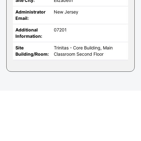
Site City:
Elizabeth
Administrator
New Jersey
Email:
Additional
07201
Information:
Site
Trinitas - Core Building, Main
Building/Room:
Classroom Second Floor