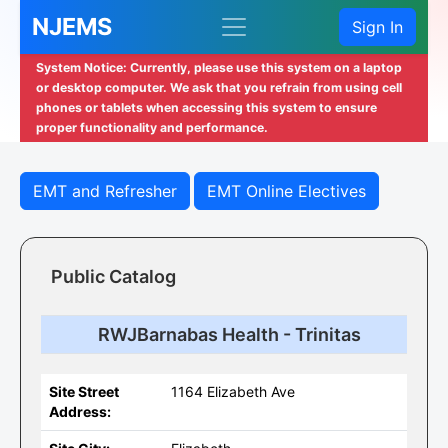
NJEMS
Sign In
System Notice: Currently, please use this system on a laptop
or desktop computer. We ask that you refrain from using cell
phones or tablets when accessing this system to ensure
proper functionality and performance.
EMT and Refresher
EMT Online Electives
Public Catalog
RWJBarnabas Health - Trinitas
Site Street
1164 Elizabeth Ave
Address: