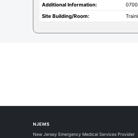
Additional Information:
0700
Site Building/Room:
Trai
NJEMS
New Jersey Emergency Medical Services Provider