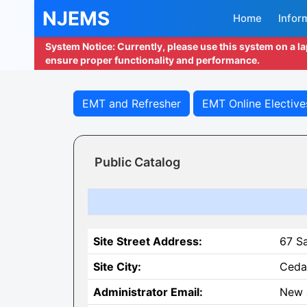
NJEMS
Home
Infor
System Notice: Currently, please use this system on a l
ensure proper functionality and performance.
EMT and Refresher
EMT Online Elective
Public Catalog
Site Street Address:
67 S
Site City:
Ceda
Administrator Email:
New 