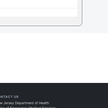
NTACT US
w Jersey Department of Health
fice of Emergency Medical Services