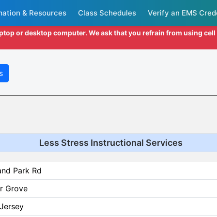
mation & Resources
Class Schedules
Verify an EMS Cred
aptop or desktop computer. We ask that you refrain from using cel
s
Less Stress Instructional Services
and Park Rd
r Grove
Jersey