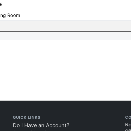
9
ning Room
QUICK LINKS
CO
Do I Have an Account?
Ne
Of