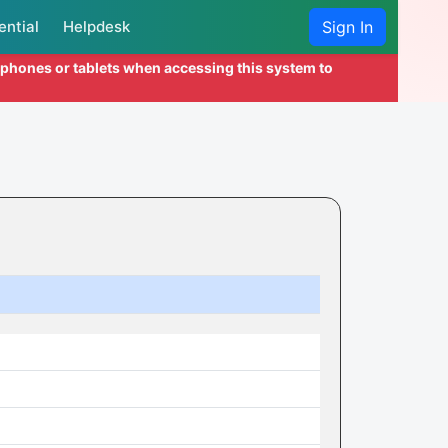
ential
Helpdesk
Sign In
l phones or tablets when accessing this system to