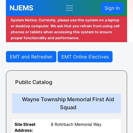
NJEMS
Sign In
System Notice: Currently, please use this system on a laptop
or desktop computer. We ask that you refrain from using cell
phones or tablets when accessing this system to ensure
proper functionality and performance.
EMT and Refresher
EMT Online Electives
Public Catalog
Wayne Township Memorial First Aid
Squad
Site Street
8 Rohrbach Memorial Way
Address: