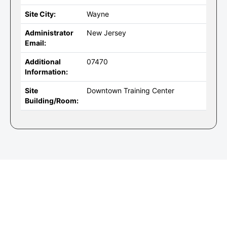
Site City:
Wayne
Administrator
New Jersey
Email:
Additional
07470
Information:
Site
Downtown Training Center
Building/Room: