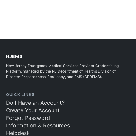
NJEMS
New Jersey Emergency Medical Services Provider Credentialing
Platform, managed by the NJ Department of Health’s Division of
Disaster Preparedness, Resiliency, and EMS (DPREMS).
QUICK LINKS
Do I Have an Account?
Create Your Account
Forgot Password
Information & Resources
Helpdesk