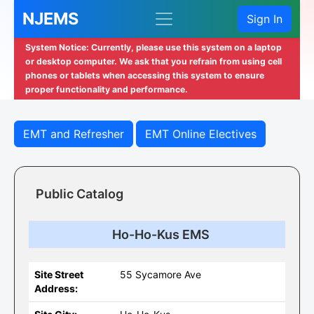
NJEMS
Sign In
System Notice: Currently, please use this system on a laptop
or desktop computer. We ask that you refrain from using cell
phones or tablets when accessing this system to ensure
proper functionality and performance.
EMT and Refresher
EMT Online Electives
Public Catalog
Ho-Ho-Kus EMS
Site Street
55 Sycamore Ave
Address: