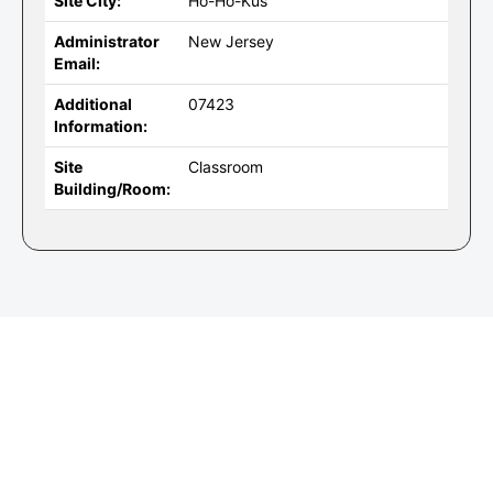
Site City:
Ho-Ho-Kus
Administrator
New Jersey
Email:
Additional
07423
Information:
Site
Classroom
Building/Room: