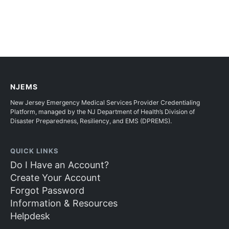
NJEMS
New Jersey Emergency Medical Services Provider Credentialing
Platform, managed by the NJ Department of Health’s Division of
Disaster Preparedness, Resiliency, and EMS (DPREMS).
QUICK LINKS
Do I Have an Account?
Create Your Account
Forgot Password
Information & Resources
Helpdesk