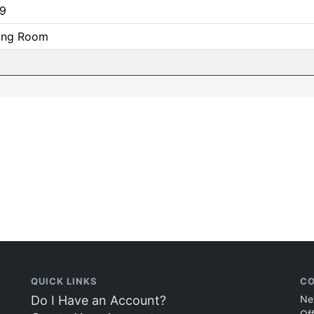
9
ning Room
QUICK LINKS
CO
Do I Have an Account?
Ne
Of