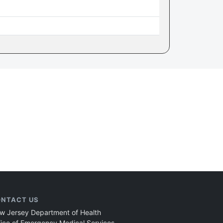
NTACT US
w Jersey Department of Health
fice of Emergency Medical Services