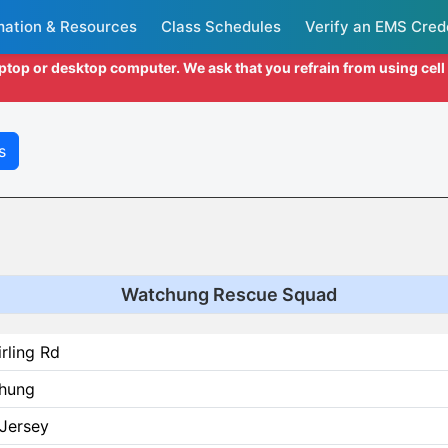
mation & Resources
Class Schedules
Verify an EMS Cred
aptop or desktop computer. We ask that you refrain from using cel
s
Watchung Rescue Squad
irling Rd
hung
Jersey