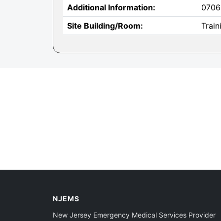
Additional Information:
0706
Site Building/Room:
Trai
NJEMS
New Jersey Emergency Medical Services Provider