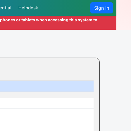
ential
Helpdesk
Sign In
l phones or tablets when accessing this system to