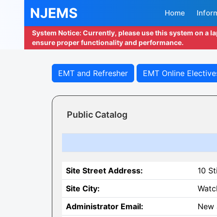
NJEMS
Home
Infor
System Notice: Currently, please use this system on a l
ensure proper functionality and performance.
EMT and Refresher
EMT Online Elective
Public Catalog
Site Street Address:
10 St
Site City:
Watc
Administrator Email:
New 