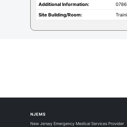
Additional Information:
0786
Site Building/Room:
Trai
NJEMS
New Jersey Emergency Medical Services Provider