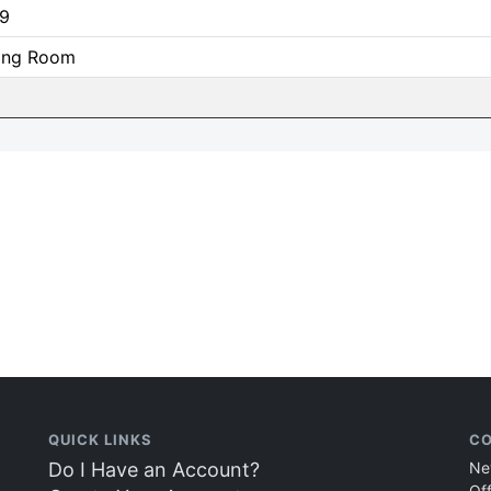
9
ning Room
QUICK LINKS
CO
Do I Have an Account?
Ne
Of