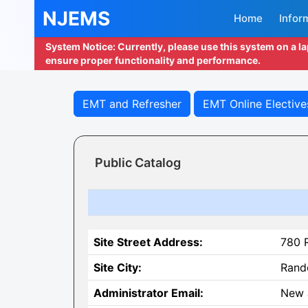
NJEMS
Home
Infor
System Notice: Currently, please use this system on a l
ensure proper functionality and performance.
EMT and Refresher
EMT Online Elective
Public Catalog
Site Street Address:
780 
Site City:
Rand
Administrator Email:
New 