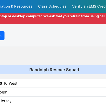
mation & Resources
Class Schedules
Verify an EMS Cred
aptop or desktop computer. We ask that you refrain from using cel
s
Randolph Rescue Squad
Rt 10 West
olph
Jersey