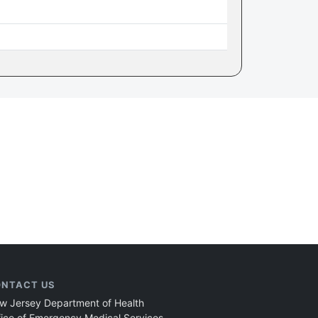
NTACT US
w Jersey Department of Health
fice of Emergency Medical Services