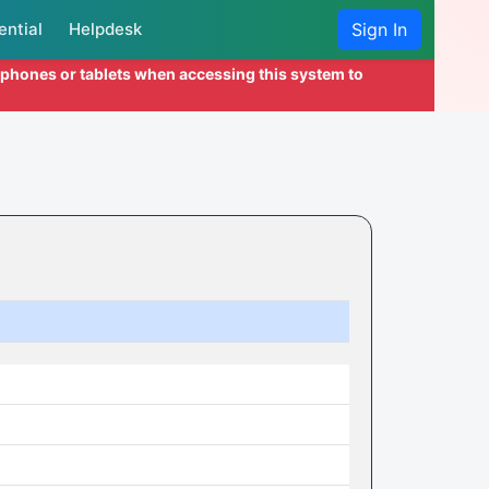
ential
Helpdesk
Sign In
l phones or tablets when accessing this system to