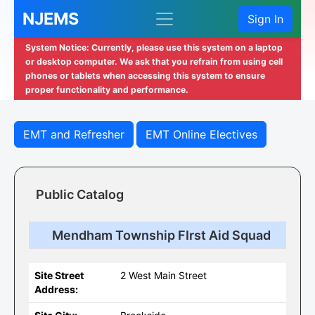
NJEMS
Sign In
System Notice: Currently, please use this system on a laptop
or desktop computer. We ask that you refrain from using cell
phones or tablets when accessing this system to ensure
proper functionality and performance.
EMT and Refresher
EMT Online Electives
Public Catalog
Mendham Township FIrst Aid Squad
Site Street
2 West Main Street
Address: