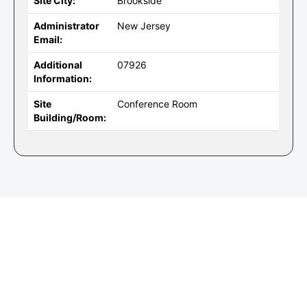
Site City:
Brookside
Administrator
New Jersey
Email:
Additional
07926
Information:
Site
Conference Room
Building/Room: