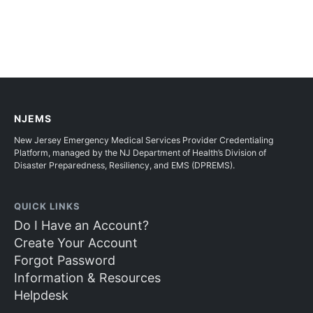
NJEMS
New Jersey Emergency Medical Services Provider Credentialing
Platform, managed by the NJ Department of Health’s Division of
Disaster Preparedness, Resiliency, and EMS (DPREMS).
QUICK LINKS
Do I Have an Account?
Create Your Account
Forgot Password
Information & Resources
Helpdesk