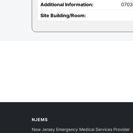
Additional Information:
0703
Site Building/Room:
NJEMS
New Jersey Emergency Medical Services Provider