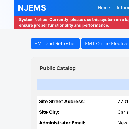
NJEMS
Home
Infor
System Notice: Currently, please use this system on a l
ensure proper functionality and performance.
EMT and Refresher
EMT Online Elective
Public Catalog
Site Street Address:
2201
Site City:
Carls
Administrator Email:
New 