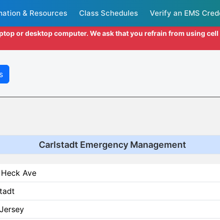
mation & Resources
Class Schedules
Verify an EMS Cred
aptop or desktop computer. We ask that you refrain from using cel
s
Carlstadt Emergency Management
 Heck Ave
tadt
Jersey