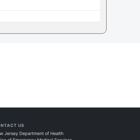
NTACT US
w Jersey Department of Health
fice of Emergency Medical Services