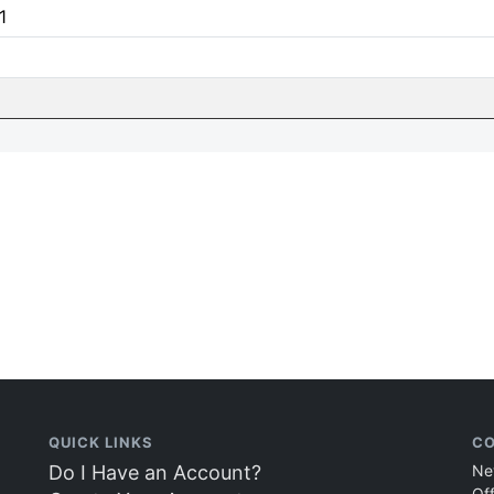
1
QUICK LINKS
CO
Do I Have an Account?
Ne
Of