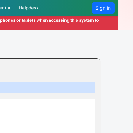
ential
Helpdesk
Sign In
l phones or tablets when accessing this system to