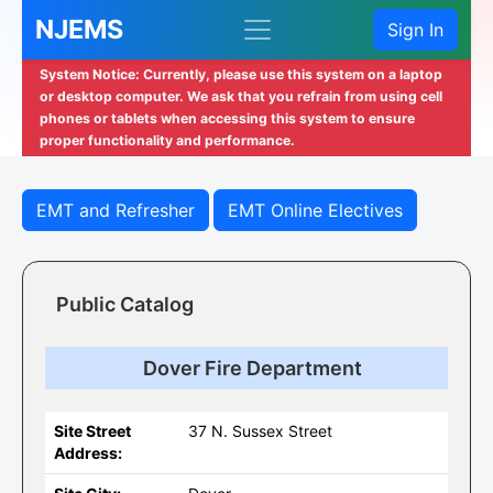
NJEMS
Sign In
System Notice: Currently, please use this system on a laptop
or desktop computer. We ask that you refrain from using cell
phones or tablets when accessing this system to ensure
proper functionality and performance.
EMT and Refresher
EMT Online Electives
Public Catalog
Dover Fire Department
Site Street
37 N. Sussex Street
Address: