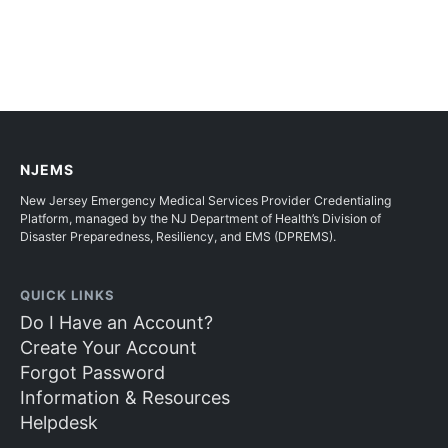
NJEMS
New Jersey Emergency Medical Services Provider Credentialing
Platform, managed by the NJ Department of Health’s Division of
Disaster Preparedness, Resiliency, and EMS (DPREMS).
QUICK LINKS
Do I Have an Account?
Create Your Account
Forgot Password
Information & Resources
Helpdesk