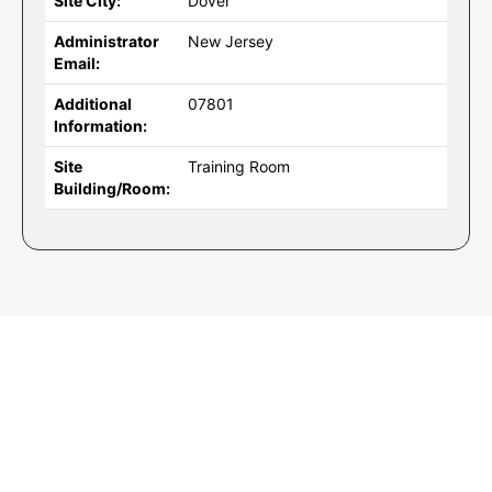
Site City:
Dover
Administrator
New Jersey
Email:
Additional
07801
Information:
Site
Training Room
Building/Room: