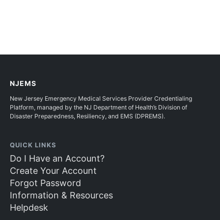
NJEMS
New Jersey Emergency Medical Services Provider Credentialing
Platform, managed by the NJ Department of Health’s Division of
Disaster Preparedness, Resiliency, and EMS (DPREMS).
QUICK LINKS
Do I Have an Account?
Create Your Account
Forgot Password
Information & Resources
Helpdesk