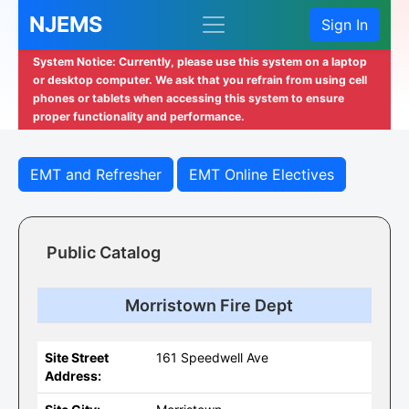
NJEMS
Sign In
System Notice: Currently, please use this system on a laptop
or desktop computer. We ask that you refrain from using cell
phones or tablets when accessing this system to ensure
proper functionality and performance.
EMT and Refresher
EMT Online Electives
Public Catalog
Morristown Fire Dept
Site Street
161 Speedwell Ave
Address: