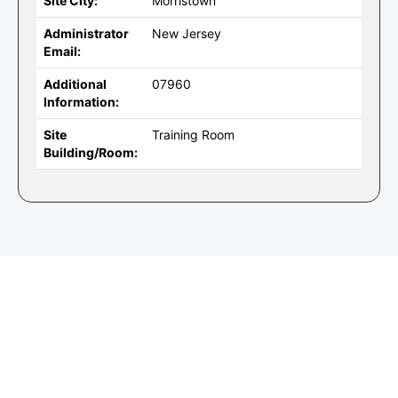
Site City:
Morristown
Administrator
New Jersey
Email:
Additional
07960
Information:
Site
Training Room
Building/Room: