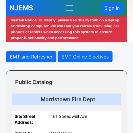
NJEMS
Sign In
System Notice: Currently, please use this system on a laptop
or desktop computer. We ask that you refrain from using cell
phones or tablets when accessing this system to ensure
proper functionality and performance.
EMT and Refresher
EMT Online Electives
Public Catalog
Morristown Fire Dept
Site Street
161 Speedwell Ave
Address: