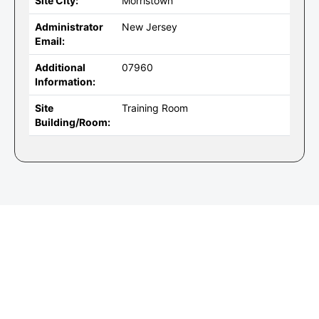
Site City:
Morristown
Administrator
New Jersey
Email:
Additional
07960
Information:
Site
Training Room
Building/Room: