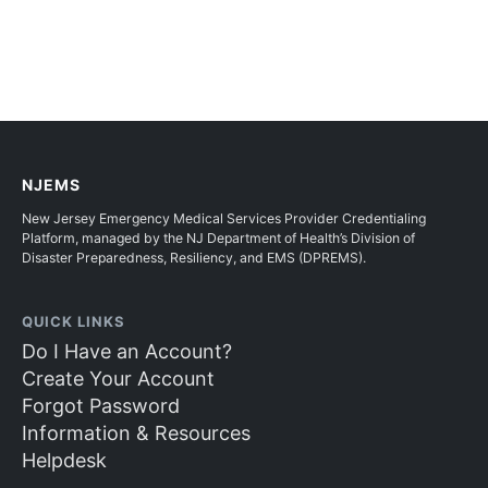
NJEMS
New Jersey Emergency Medical Services Provider Credentialing
Platform, managed by the NJ Department of Health’s Division of
Disaster Preparedness, Resiliency, and EMS (DPREMS).
QUICK LINKS
Do I Have an Account?
Create Your Account
Forgot Password
Information & Resources
Helpdesk