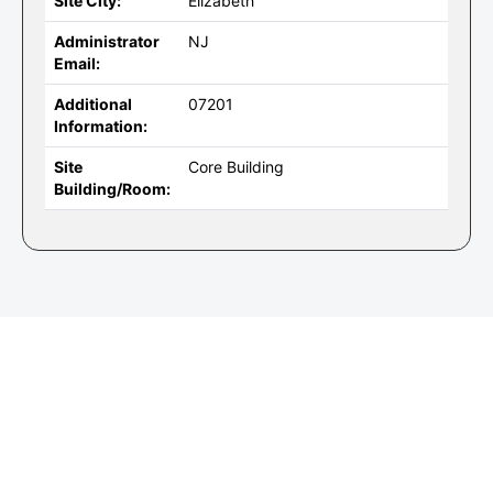
Site City:
Elizabeth
Administrator
NJ
Email:
Additional
07201
Information:
Site
Core Building
Building/Room: