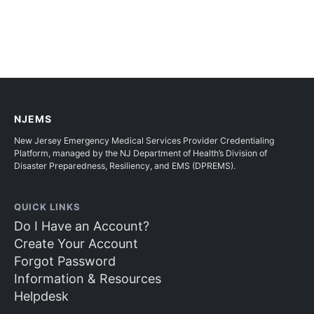
NJEMS
New Jersey Emergency Medical Services Provider Credentialing
Platform, managed by the NJ Department of Health’s Division of
Disaster Preparedness, Resiliency, and EMS (DPREMS).
QUICK LINKS
Do I Have an Account?
Create Your Account
Forgot Password
Information & Resources
Helpdesk