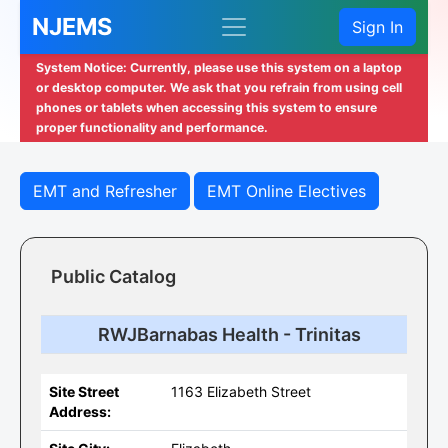
NJEMS
Sign In
System Notice: Currently, please use this system on a laptop
or desktop computer. We ask that you refrain from using cell
phones or tablets when accessing this system to ensure
proper functionality and performance.
EMT and Refresher
EMT Online Electives
Public Catalog
RWJBarnabas Health - Trinitas
Site Street
1163 Elizabeth Street
Address: