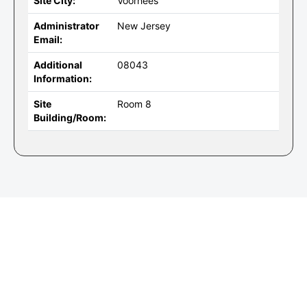
Site City:
Voorhees
Administrator
New Jersey
Email:
Additional
08043
Information:
Site
Room 8
Building/Room: