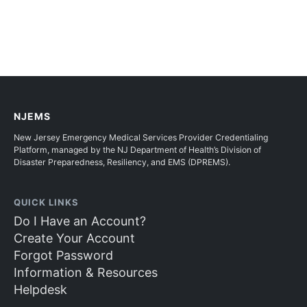
NJEMS
New Jersey Emergency Medical Services Provider Credentialing
Platform, managed by the NJ Department of Health’s Division of
Disaster Preparedness, Resiliency, and EMS (DPREMS).
QUICK LINKS
Do I Have an Account?
Create Your Account
Forgot Password
Information & Resources
Helpdesk