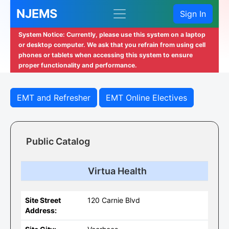
NJEMS
Sign In
System Notice: Currently, please use this system on a laptop
or desktop computer. We ask that you refrain from using cell
phones or tablets when accessing this system to ensure
proper functionality and performance.
EMT and Refresher
EMT Online Electives
Public Catalog
Virtua Health
Site Street
120 Carnie Blvd
Address: