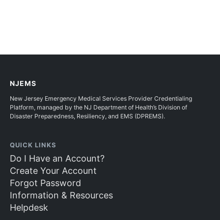
NJEMS
New Jersey Emergency Medical Services Provider Credentialing
Platform, managed by the NJ Department of Health’s Division of
Disaster Preparedness, Resiliency, and EMS (DPREMS).
QUICK LINKS
Do I Have an Account?
Create Your Account
Forgot Password
Information & Resources
Helpdesk