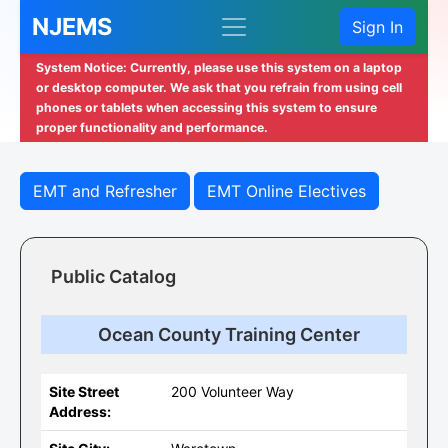
NJEMS
Sign In
System Notice: Currently, please use this system on a laptop
or desktop computer. We ask that you refrain from using cell
phones or tablets when accessing this system to ensure
proper functionality and performance.
EMT and Refresher
EMT Online Electives
Public Catalog
Ocean County Training Center
Site Street
200 Volunteer Way
Address: