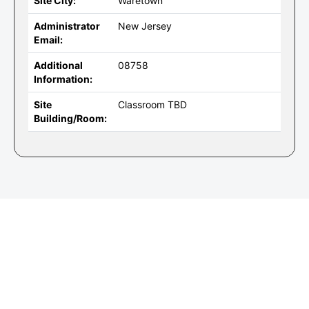
Site City:
Waretown
Administrator
New Jersey
Email:
Additional
08758
Information:
Site
Classroom TBD
Building/Room: