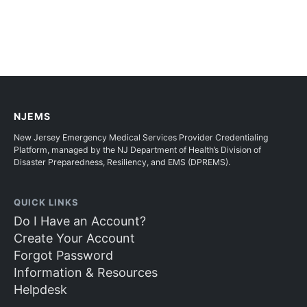
NJEMS
New Jersey Emergency Medical Services Provider Credentialing
Platform, managed by the NJ Department of Health’s Division of
Disaster Preparedness, Resiliency, and EMS (DPREMS).
QUICK LINKS
Do I Have an Account?
Create Your Account
Forgot Password
Information & Resources
Helpdesk