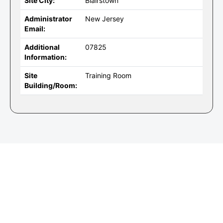
Site City:
Blairstown
Administrator
New Jersey
Email:
Additional
07825
Information:
Site
Training Room
Building/Room: