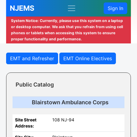
NJEMS
Sign In
System Notice: Currently, please use this system on a laptop
or desktop computer. We ask that you refrain from using cell
phones or tablets when accessing this system to ensure
proper functionality and performance.
EMT and Refresher
EMT Online Electives
Public Catalog
Blairstown Ambulance Corps
Site Street
108 NJ-94
Address: