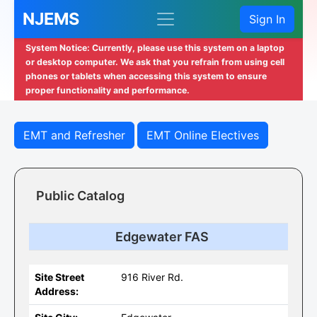
NJEMS
Sign In
System Notice: Currently, please use this system on a laptop
or desktop computer. We ask that you refrain from using cell
phones or tablets when accessing this system to ensure
proper functionality and performance.
EMT and Refresher
EMT Online Electives
Public Catalog
Edgewater FAS
Site Street
916 River Rd.
Address: