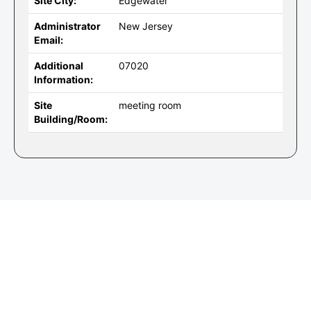
Site City:
Edgewater
Administrator
New Jersey
Email:
Additional
07020
Information:
Site
meeting room
Building/Room: