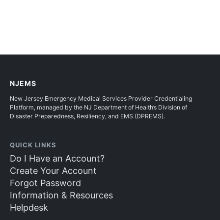
NJEMS
New Jersey Emergency Medical Services Provider Credentialing
Platform, managed by the NJ Department of Health’s Division of
Disaster Preparedness, Resiliency, and EMS (DPREMS).
QUICK LINKS
Do I Have an Account?
Create Your Account
Forgot Password
Information & Resources
Helpdesk