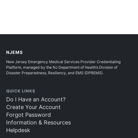
NJEMS
New Jersey Emergency Medical Services Provider Credentialing
Platform, managed by the NJ Department of Health’s Division of
Disaster Preparedness, Resiliency, and EMS (DPREMS).
QUICK LINKS
Do I Have an Account?
Create Your Account
Forgot Password
Information & Resources
Helpdesk