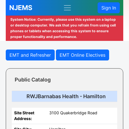
NJEMS
Sign In
System Notice: Currently, please use this system on a laptop
or desktop computer. We ask that you refrain from using cell
phones or tablets when accessing this system to ensure
proper functionality and performance.
EMT and Refresher
EMT Online Electives
Public Catalog
RWJBarnabas Health - Hamilton
Site Street
3100 Quakerbridge Road
Address: