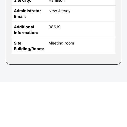
Site City:
Hamilton
Administrator
New Jersey
Email:
Additional
08619
Information:
Site
Meeting room
Building/Room: