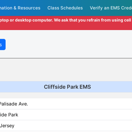
mation & Resources
Class Schedules
Verify an EMS Cred
aptop or desktop computer. We ask that you refrain from using cel
s
Cliffside Park EMS
alisade Ave.
side Park
Jersey