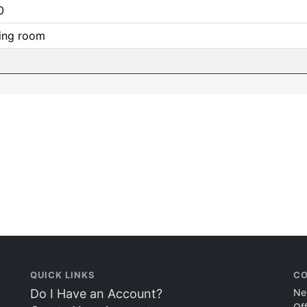
0
ing room
QUICK LINKS
CO
Do I Have an Account?
Ne
Of