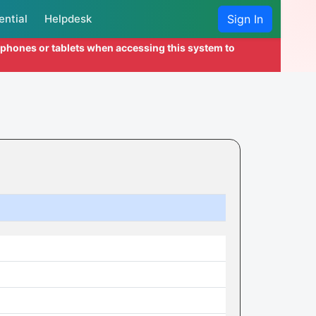
ential
Helpdesk
Sign In
l phones or tablets when accessing this system to