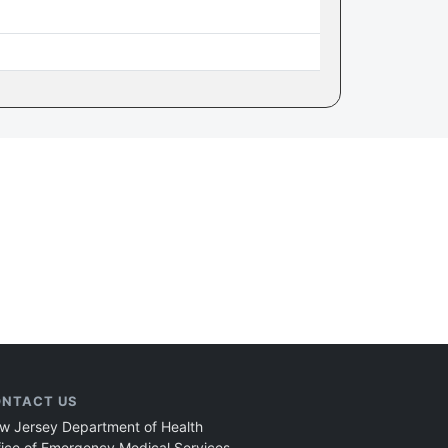
NTACT US
w Jersey Department of Health
fice of Emergency Medical Services