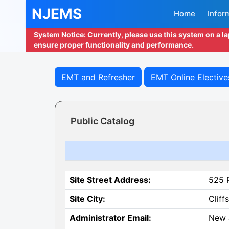
NJEMS
Home
Infor
System Notice: Currently, please use this system on a l
ensure proper functionality and performance.
EMT and Refresher
EMT Online Elective
Public Catalog
Site Street Address:
525 P
Site City:
Cliff
Administrator Email:
New 