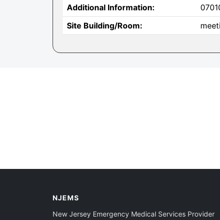
Additional Information:
0701
Site Building/Room:
meet
NJEMS
New Jersey Emergency Medical Services Provider