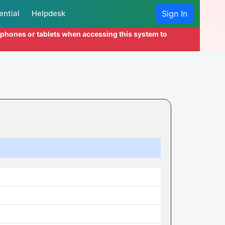
ential
Helpdesk
Sign In
l phones or tablets when accessing this system to