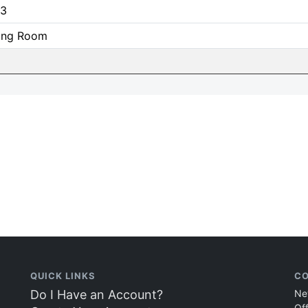
3
ning Room
QUICK LINKS
CO
Do I Have an Account?
Ne
Of