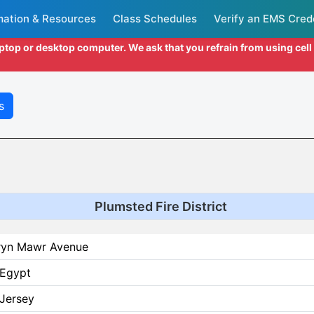
mation & Resources
Class Schedules
Verify an EMS Cred
aptop or desktop computer. We ask that you refrain from using cel
s
Plumsted Fire District
ryn Mawr Avenue
Egypt
Jersey