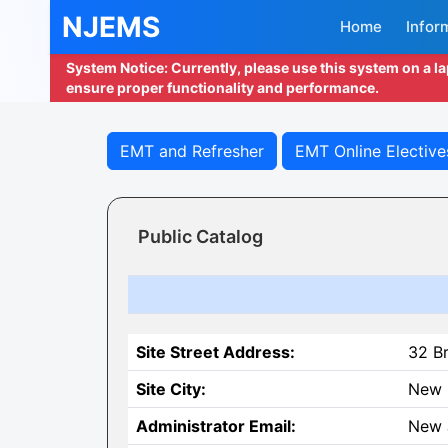
NJEMS
Home
Infor
System Notice: Currently, please use this system on a l
ensure proper functionality and performance.
EMT and Refresher
EMT Online Elective
Public Catalog
Site Street Address:
32 B
Site City:
New 
Administrator Email:
New 