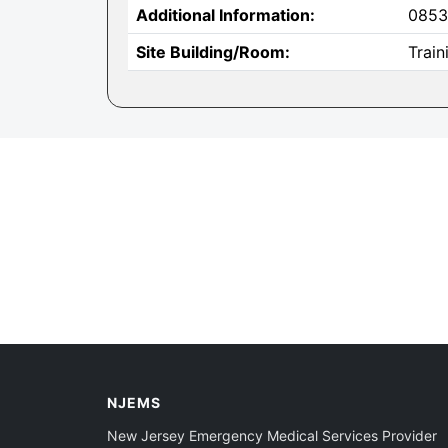
Additional Information:
0853
Site Building/Room:
Trai
NJEMS
New Jersey Emergency Medical Services Provider