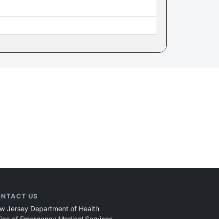
NTACT US
w Jersey Department of Health
fice of Emergency Medical Services