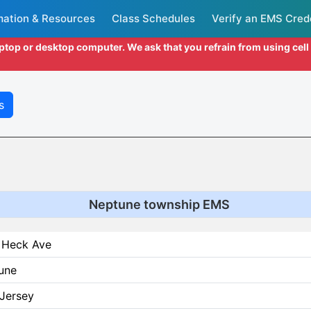
mation & Resources
Class Schedules
Verify an EMS Cred
aptop or desktop computer. We ask that you refrain from using cel
s
Neptune township EMS
 Heck Ave
une
Jersey