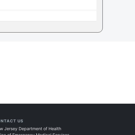
NTACT US
w Jersey Department of Health
fice of Emergency Medical Services