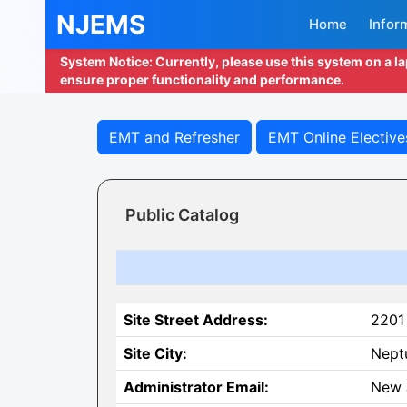
NJEMS
Home
Infor
System Notice: Currently, please use this system on a l
ensure proper functionality and performance.
EMT and Refresher
EMT Online Elective
Public Catalog
Site Street Address:
2201
Site City:
Nept
Administrator Email:
New 