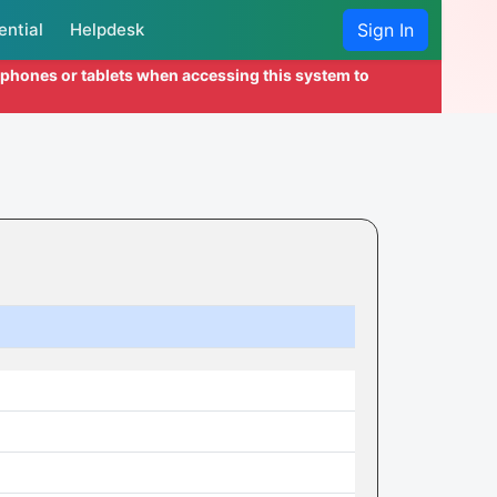
ential
Helpdesk
Sign In
l phones or tablets when accessing this system to