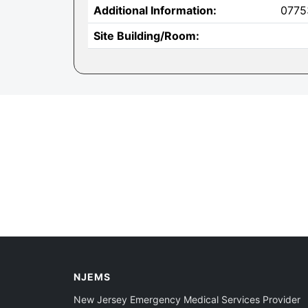
Additional Information:
0775
Site Building/Room:
NJEMS
New Jersey Emergency Medical Services Provider