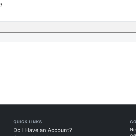
3
QUICK LINKS
CO
Do I Have an Account?
Ne
Of