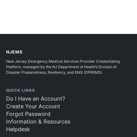
NJEMS
New Jersey Emergency Medical Services Provider Credentialing
Platform, managed by the NJ Department of Health’s Division of
Disaster Preparedness, Resiliency, and EMS (DPREMS).
QUICK LINKS
Do I Have an Account?
Create Your Account
Forgot Password
Information & Resources
Helpdesk