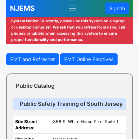
NJEMS
Sign In
System Notice: Currently, please use this system on a laptop
or desktop computer. We ask that you refrain from using cell
phones or tablets when accessing this system to ensure
proper functionality and performance.
EMT and Refresher
EMT Online Electives
Public Catalog
Public Safety Training of South Jersey
Site Street
856 S. White Horse Pike, Suite 1
Address: