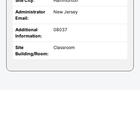
Site City:
Hammonton
Administrator
New Jersey
Email:
Additional
08037
Information:
Site
Classroom
Building/Room: