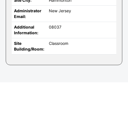
Site City:
Hammonton
Administrator
New Jersey
Email:
Additional
08037
Information:
Site
Classroom
Building/Room: