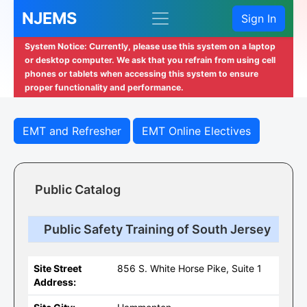
NJEMS
Sign In
System Notice: Currently, please use this system on a laptop
or desktop computer. We ask that you refrain from using cell
phones or tablets when accessing this system to ensure
proper functionality and performance.
EMT and Refresher
EMT Online Electives
Public Catalog
Public Safety Training of South Jersey
Site Street
856 S. White Horse Pike, Suite 1
Address: