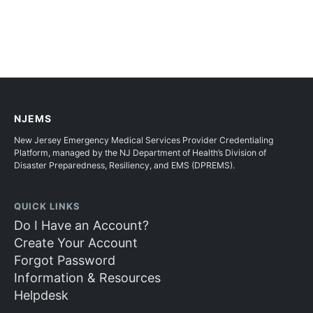
NJEMS
New Jersey Emergency Medical Services Provider Credentialing
Platform, managed by the NJ Department of Health’s Division of
Disaster Preparedness, Resiliency, and EMS (DPREMS).
QUICK LINKS
Do I Have an Account?
Create Your Account
Forgot Password
Information & Resources
Helpdesk