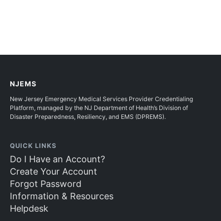
NJEMS
New Jersey Emergency Medical Services Provider Credentialing
Platform, managed by the NJ Department of Health’s Division of
Disaster Preparedness, Resiliency, and EMS (DPREMS).
QUICK LINKS
Do I Have an Account?
Create Your Account
Forgot Password
Information & Resources
Helpdesk