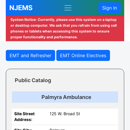
NJEMS
Sign In
System Notice: Currently, please use this system on a laptop
or desktop computer. We ask that you refrain from using cell
phones or tablets when accessing this system to ensure
proper functionality and performance.
EMT and Refresher
EMT Online Electives
Public Catalog
Palmyra Ambulance
Site Street
125 W. Broad St
Address: