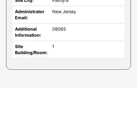
Site City:
Palmyra
Administrator
New Jersey
Email:
Additional
08065
Information:
Site
1
Building/Room: