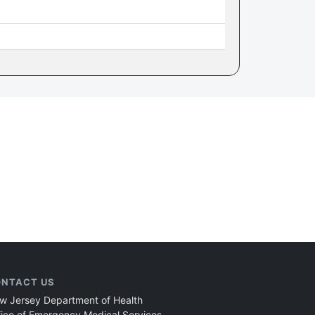
NTACT US
w Jersey Department of Health
fice of Emergency Medical Services