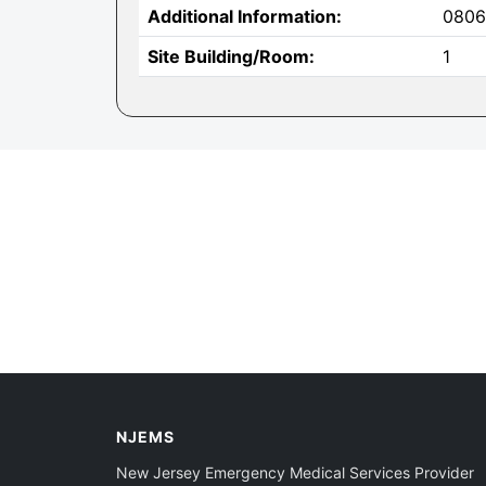
Additional Information:
0806
Site Building/Room:
1
NJEMS
New Jersey Emergency Medical Services Provider