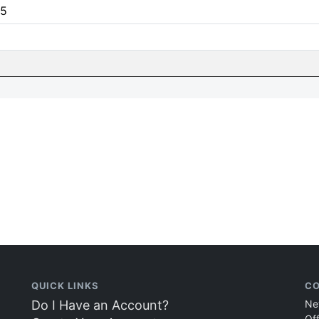
5
QUICK LINKS
CO
Do I Have an Account?
Ne
Of