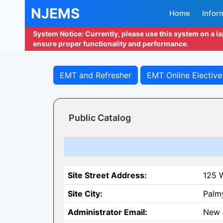
NJEMS
Home
Infor
System Notice: Currently, please use this system on a l
ensure proper functionality and performance.
EMT and Refresher
EMT Online Elective
Public Catalog
Site Street Address:
125 W
Site City:
Palm
Administrator Email:
New 