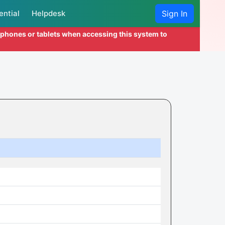
ential
Helpdesk
Sign In
l phones or tablets when accessing this system to