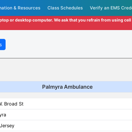
mation & Resources
Class Schedules
Verify an EMS Cred
aptop or desktop computer. We ask that you refrain from using cel
s
Palmyra Ambulance
. Broad St
yra
Jersey