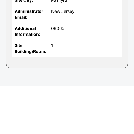
Site City:
Palmyra
Administrator
New Jersey
Email:
Additional
08065
Information:
Site
1
Building/Room: