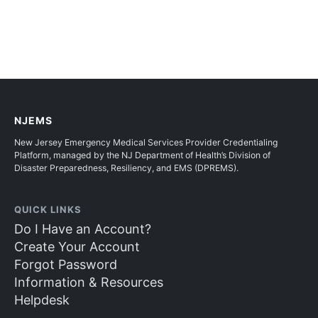
NJEMS
New Jersey Emergency Medical Services Provider Credentialing
Platform, managed by the NJ Department of Health’s Division of
Disaster Preparedness, Resiliency, and EMS (DPREMS).
QUICK LINKS
Do I Have an Account?
Create Your Account
Forgot Password
Information & Resources
Helpdesk