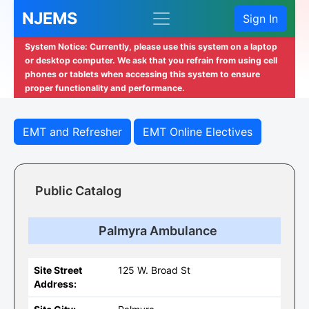
NJEMS
Sign In
System Notice: Currently, please use this system on a laptop
or desktop computer. We ask that you refrain from using cell
phones or tablets when accessing this system to ensure
proper functionality and performance.
EMT and Refresher
EMT Online Electives
Public Catalog
Palmyra Ambulance
Site Street
125 W. Broad St
Address: