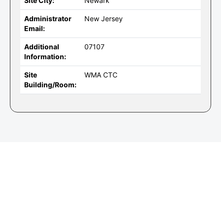
Site City:
Newark
Administrator
New Jersey
Email:
Additional
07107
Information:
Site
WMA CTC
Building/Room: