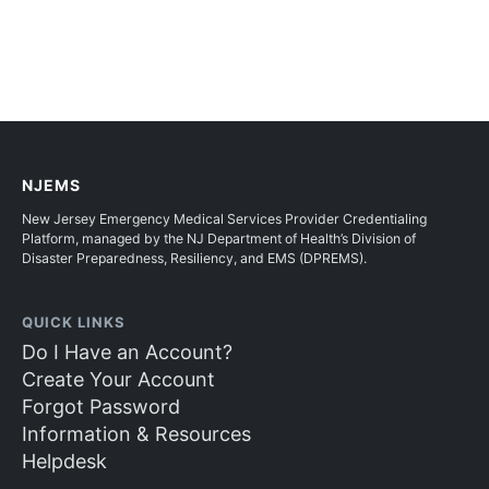
NJEMS
New Jersey Emergency Medical Services Provider Credentialing
Platform, managed by the NJ Department of Health’s Division of
Disaster Preparedness, Resiliency, and EMS (DPREMS).
QUICK LINKS
Do I Have an Account?
Create Your Account
Forgot Password
Information & Resources
Helpdesk