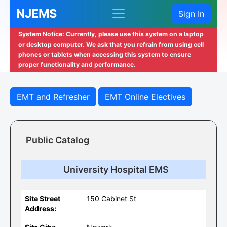
NJEMS
Sign In
System Notice: Currently, please use this system on a laptop
or desktop computer. We ask that you refrain from using cell
phones or tablets when accessing this system to ensure
proper functionality and performance.
EMT and Refresher
EMT Online Electives
Public Catalog
University Hospital EMS
Site Street
150 Cabinet St
Address: