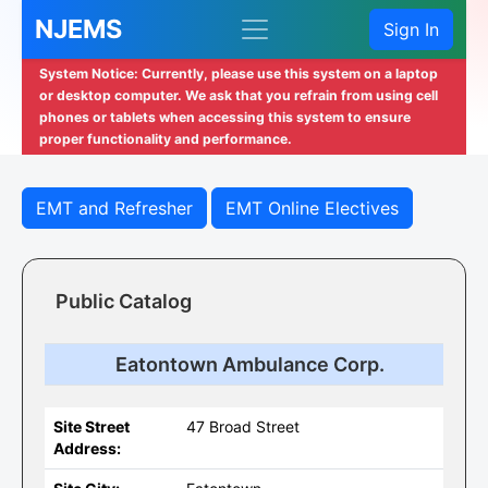
NJEMS
Sign In
System Notice: Currently, please use this system on a laptop
or desktop computer. We ask that you refrain from using cell
phones or tablets when accessing this system to ensure
proper functionality and performance.
EMT and Refresher
EMT Online Electives
Public Catalog
Eatontown Ambulance Corp.
Site Street
47 Broad Street
Address: