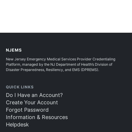
NJEMS
New Jersey Emergency Medical Services Provider Credentialing
Platform, managed by the NJ Department of Health’s Division of
Disaster Preparedness, Resiliency, and EMS (DPREMS).
QUICK LINKS
Do I Have an Account?
Create Your Account
Forgot Password
Information & Resources
Helpdesk