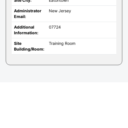
Site City:
Eatontown
Administrator
New Jersey
Email:
Additional
07724
Information:
Site
Training Room
Building/Room: