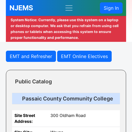
NJEMS
Sign In
System Notice: Currently, please use this system on a laptop
or desktop computer. We ask that you refrain from using cell
phones or tablets when accessing this system to ensure
proper functionality and performance.
EMT and Refresher
EMT Online Electives
Public Catalog
Passaic County Community College
Site Street
300 Oldham Road
Address: