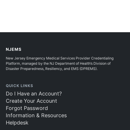
NJEMS
New Jersey Emergency Medical Services Provider Credentialing
Platform, managed by the NJ Department of Health’s Division of
Disaster Preparedness, Resiliency, and EMS (DPREMS).
QUICK LINKS
Do I Have an Account?
Create Your Account
Forgot Password
Information & Resources
Helpdesk