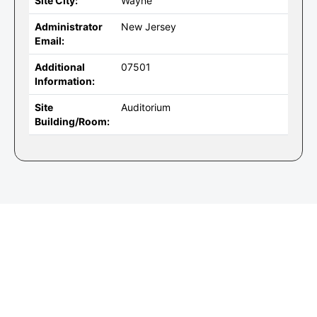
Site City:
Wayne
Administrator
New Jersey
Email:
Additional
07501
Information:
Site
Auditorium
Building/Room: