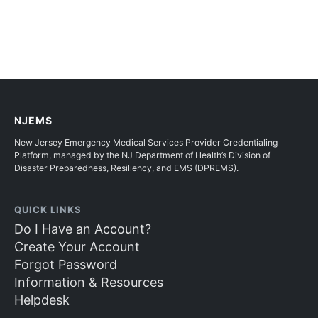
NJEMS
New Jersey Emergency Medical Services Provider Credentialing
Platform, managed by the NJ Department of Health’s Division of
Disaster Preparedness, Resiliency, and EMS (DPREMS).
QUICK LINKS
Do I Have an Account?
Create Your Account
Forgot Password
Information & Resources
Helpdesk