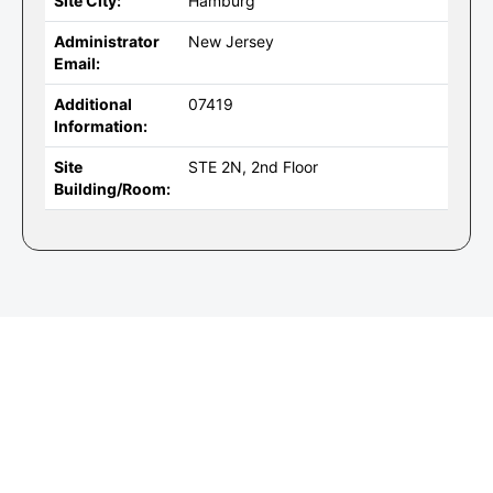
Site City:
Hamburg
Administrator
New Jersey
Email:
Additional
07419
Information:
Site
STE 2N, 2nd Floor
Building/Room: