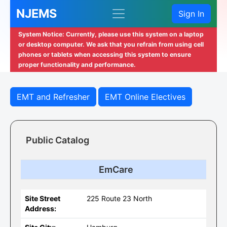
NJEMS
Sign In
System Notice: Currently, please use this system on a laptop
or desktop computer. We ask that you refrain from using cell
phones or tablets when accessing this system to ensure
proper functionality and performance.
EMT and Refresher
EMT Online Electives
Public Catalog
EmCare
Site Street
225 Route 23 North
Address: