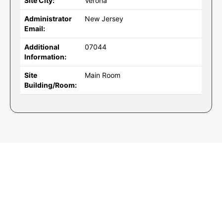
Site City:
Verona
Administrator
New Jersey
Email:
Additional
07044
Information:
Site
Main Room
Building/Room: