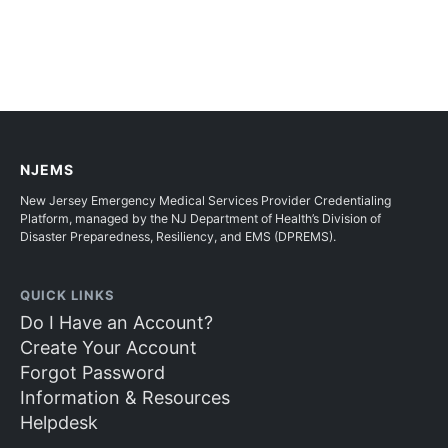
NJEMS
New Jersey Emergency Medical Services Provider Credentialing
Platform, managed by the NJ Department of Health’s Division of
Disaster Preparedness, Resiliency, and EMS (DPREMS).
QUICK LINKS
Do I Have an Account?
Create Your Account
Forgot Password
Information & Resources
Helpdesk