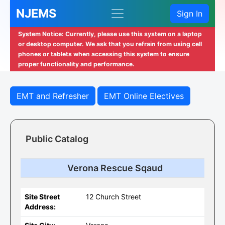
NJEMS
Sign In
System Notice: Currently, please use this system on a laptop
or desktop computer. We ask that you refrain from using cell
phones or tablets when accessing this system to ensure
proper functionality and performance.
EMT and Refresher
EMT Online Electives
Public Catalog
Verona Rescue Sqaud
Site Street
12 Church Street
Address: