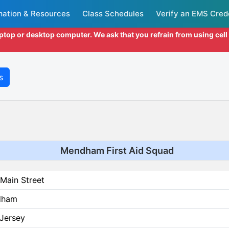
mation & Resources
Class Schedules
Verify an EMS Cred
aptop or desktop computer. We ask that you refrain from using cel
s
Mendham First Aid Squad
Main Street
dham
Jersey