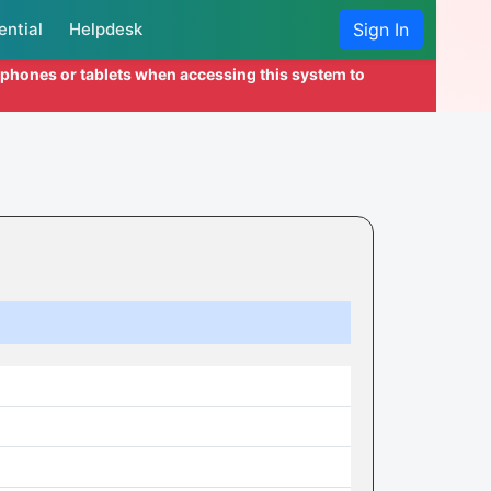
ential
Helpdesk
Sign In
l phones or tablets when accessing this system to