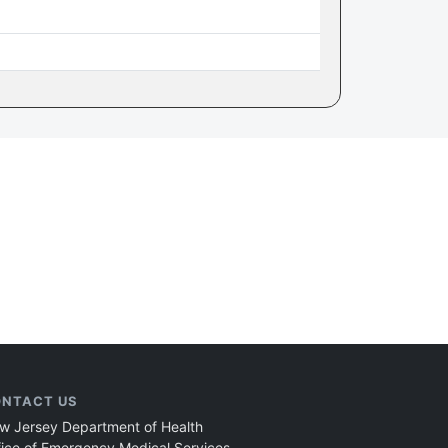
NTACT US
w Jersey Department of Health
fice of Emergency Medical Services