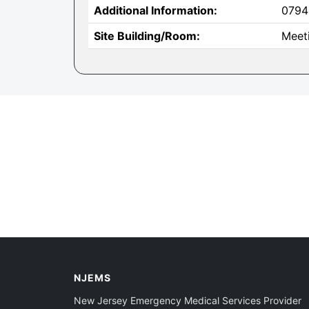
Additional Information:
0794
Site Building/Room:
Meet
NJEMS
New Jersey Emergency Medical Services Provider