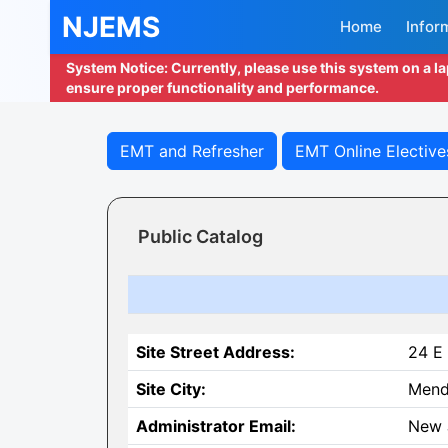
NJEMS
Home
Infor
System Notice: Currently, please use this system on a l
ensure proper functionality and performance.
EMT and Refresher
EMT Online Elective
Public Catalog
Site Street Address:
24 E 
Site City:
Men
Administrator Email:
New 