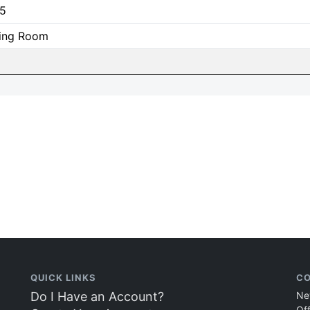
5
ing Room
QUICK LINKS
CO
Do I Have an Account?
Ne
Of