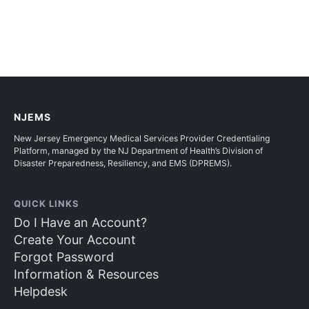
NJEMS
New Jersey Emergency Medical Services Provider Credentialing
Platform, managed by the NJ Department of Health’s Division of
Disaster Preparedness, Resiliency, and EMS (DPREMS).
QUICK LINKS
Do I Have an Account?
Create Your Account
Forgot Password
Information & Resources
Helpdesk