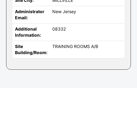
Site City:
MILLVILLE
Administrator
New Jersey
Email:
Additional
08332
Information:
Site
TRAINING ROOMS A/B
Building/Room: