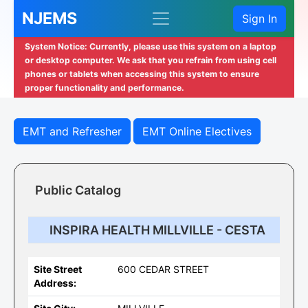
NJEMS
Sign In
System Notice: Currently, please use this system on a laptop
or desktop computer. We ask that you refrain from using cell
phones or tablets when accessing this system to ensure
proper functionality and performance.
EMT and Refresher
EMT Online Electives
Public Catalog
INSPIRA HEALTH MILLVILLE - CESTA
Site Street
600 CEDAR STREET
Address: