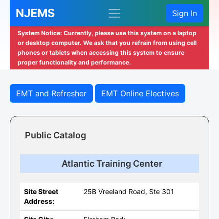
NJEMS
Sign In
System Notice: Currently, please use this system on a laptop
or desktop computer. We ask that you refrain from using cell
phones or tablets when accessing this system to ensure
proper functionality and performance.
EMT and Refresher
EMT Online Electives
Public Catalog
Atlantic Training Center
Site Street
25B Vreeland Road, Ste 301
Address: