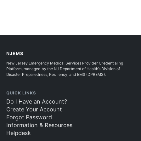
NJEMS
New Jersey Emergency Medical Services Provider Credentialing
Platform, managed by the NJ Department of Health’s Division of
Disaster Preparedness, Resiliency, and EMS (DPREMS).
QUICK LINKS
Do I Have an Account?
Create Your Account
Forgot Password
Information & Resources
Helpdesk