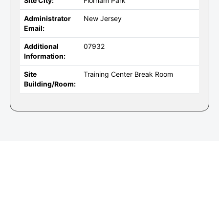
Site City:
Florham Park
Administrator
New Jersey
Email:
Additional
07932
Information:
Site
Training Center Break Room
Building/Room: