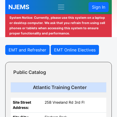
NJEMS
Sign In
System Notice: Currently, please use this system on a laptop
or desktop computer. We ask that you refrain from using cell
phones or tablets when accessing this system to ensure
proper functionality and performance.
EMT and Refresher
EMT Online Electives
Public Catalog
Atlantic Training Center
Site Street
25B Vreeland Rd 3rd Fl
Address: