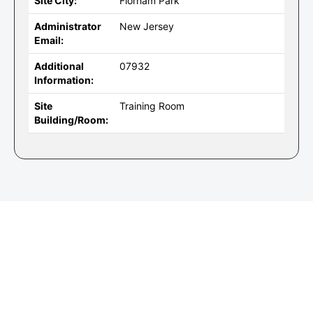
Site City:
Florham Park
Administrator
New Jersey
Email:
Additional
07932
Information:
Site
Training Room
Building/Room: