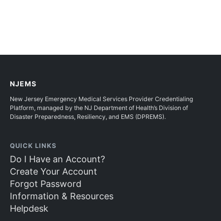
NJEMS
New Jersey Emergency Medical Services Provider Credentialing
Platform, managed by the NJ Department of Health’s Division of
Disaster Preparedness, Resiliency, and EMS (DPREMS).
QUICK LINKS
Do I Have an Account?
Create Your Account
Forgot Password
Information & Resources
Helpdesk