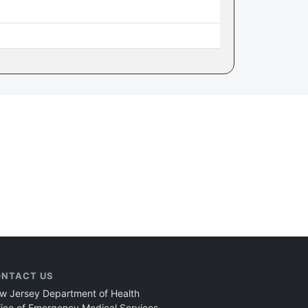
NTACT US
w Jersey Department of Health
fice of Emergency Medical Services