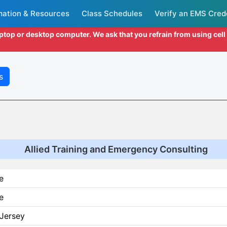
mation & Resources
Class Schedules
Verify an EMS Cred
aptop or desktop computer. We ask that you refrain from using cel
s
Allied Training and Emergency Consulting
e
e
Jersey