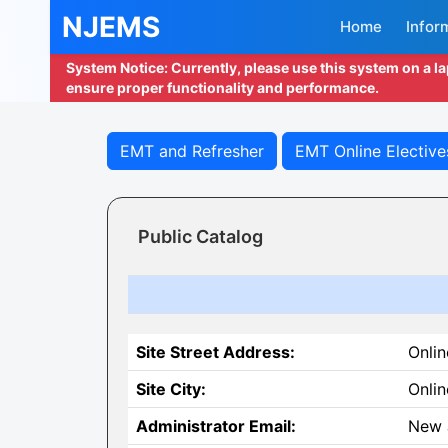
NJEMS
Home
Infor
System Notice: Currently, please use this system on a l
ensure proper functionality and performance.
EMT and Refresher
EMT Online Elective
Public Catalog
Site Street Address:
Onlin
Site City:
Onlin
Administrator Email:
New 