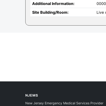
Additional Information:
0000
Site Building/Room:
Live 
NJEMS
New Jersey Emergency Medical Services Provider