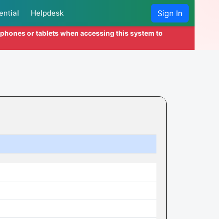
ential
Helpdesk
Sign In
l phones or tablets when accessing this system to