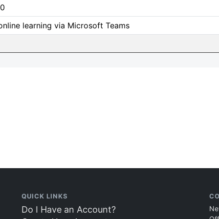
0
online learning via Microsoft Teams
QUICK LINKS
CO
Do I Have an Account?
Ne
Of