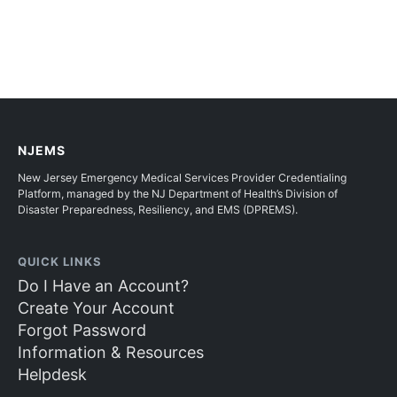
NJEMS
New Jersey Emergency Medical Services Provider Credentialing
Platform, managed by the NJ Department of Health’s Division of
Disaster Preparedness, Resiliency, and EMS (DPREMS).
QUICK LINKS
Do I Have an Account?
Create Your Account
Forgot Password
Information & Resources
Helpdesk