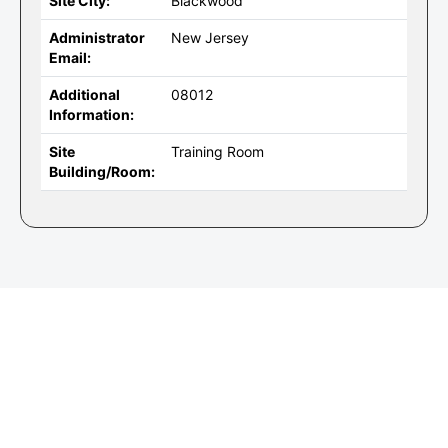
Site City:
Blackwood
Administrator
New Jersey
Email:
Additional
08012
Information:
Site
Training Room
Building/Room: