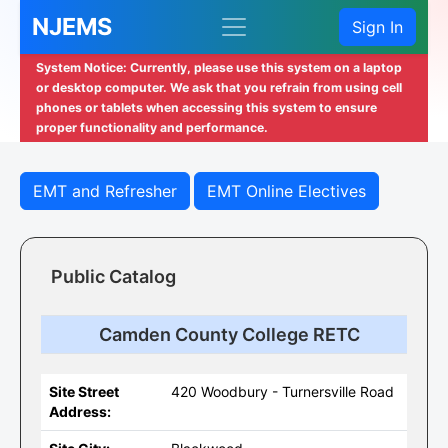
NJEMS
Sign In
System Notice: Currently, please use this system on a laptop
or desktop computer. We ask that you refrain from using cell
phones or tablets when accessing this system to ensure
proper functionality and performance.
EMT and Refresher
EMT Online Electives
Public Catalog
Camden County College RETC
Site Street
420 Woodbury - Turnersville Road
Address: