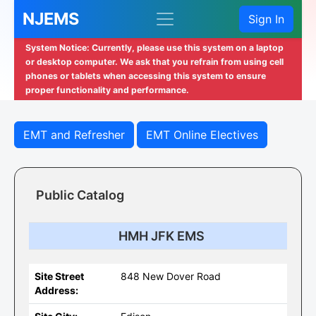
NJEMS
Sign In
System Notice: Currently, please use this system on a laptop
or desktop computer. We ask that you refrain from using cell
phones or tablets when accessing this system to ensure
proper functionality and performance.
EMT and Refresher
EMT Online Electives
Public Catalog
HMH JFK EMS
Site Street
848 New Dover Road
Address: