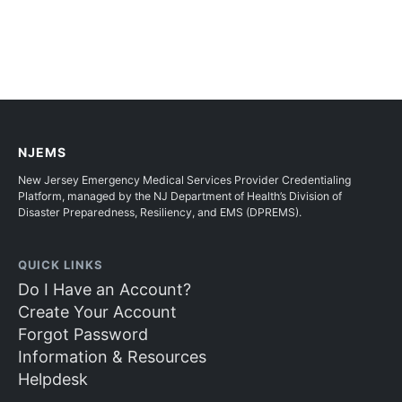
NJEMS
New Jersey Emergency Medical Services Provider Credentialing
Platform, managed by the NJ Department of Health’s Division of
Disaster Preparedness, Resiliency, and EMS (DPREMS).
QUICK LINKS
Do I Have an Account?
Create Your Account
Forgot Password
Information & Resources
Helpdesk