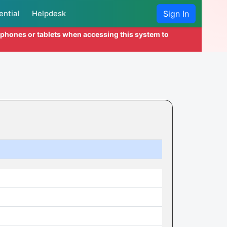
ential
Helpdesk
Sign In
l phones or tablets when accessing this system to