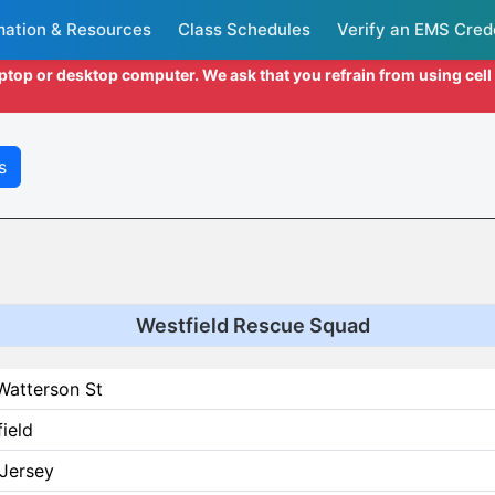
mation & Resources
Class Schedules
Verify an EMS Cred
aptop or desktop computer. We ask that you refrain from using cel
s
Westfield Rescue Squad
Watterson St
ield
Jersey