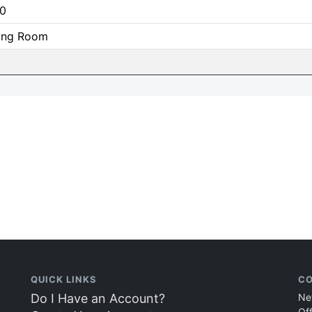
0
ning Room
QUICK LINKS
CO
Do I Have an Account?
Ne
Of