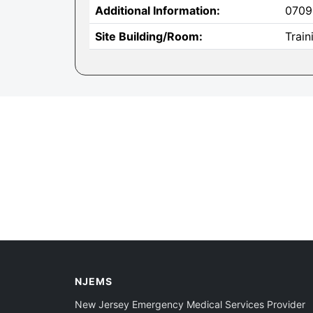
Additional Information:
0709
Site Building/Room:
Trai
NJEMS
New Jersey Emergency Medical Services Provider