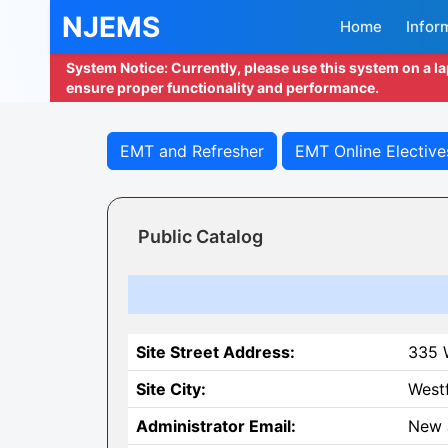
NJEMS
Home
Infor
System Notice: Currently, please use this system on a l
ensure proper functionality and performance.
EMT and Refresher
EMT Online Elective
Public Catalog
Site Street Address:
335 
Site City:
Westf
Administrator Email:
New 