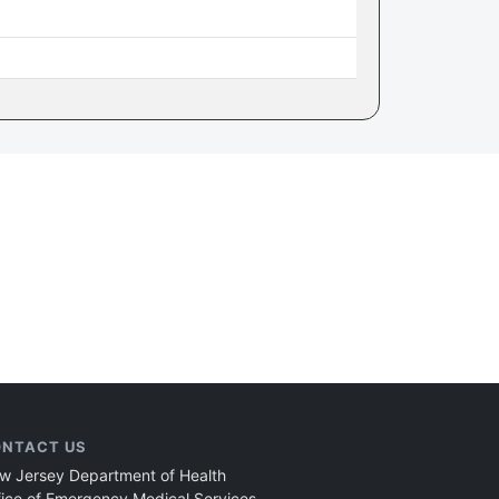
NTACT US
w Jersey Department of Health
fice of Emergency Medical Services