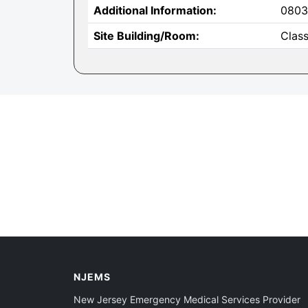
Additional Information:
0803
Site Building/Room:
Clas
NJEMS
New Jersey Emergency Medical Services Provider