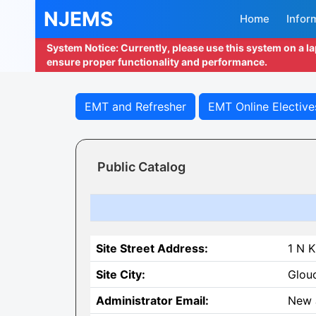
NJEMS
Home
Infor
System Notice: Currently, please use this system on a l
ensure proper functionality and performance.
EMT and Refresher
EMT Online Elective
Public Catalog
Site Street Address:
1 N K
Site City:
Glouc
Administrator Email:
New 