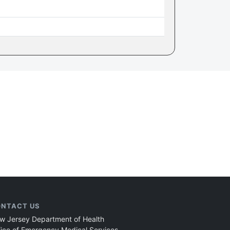
NTACT US
w Jersey Department of Health
fice of Emergency Medical Services