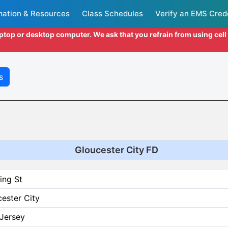
mation & Resources
Class Schedules
Verify an EMS Cred
aptop or desktop computer. We ask that you refrain from using cel
s
Gloucester City FD
ing St
ester City
Jersey