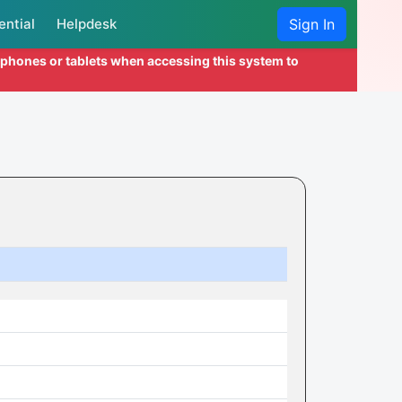
ential
Helpdesk
Sign In
l phones or tablets when accessing this system to