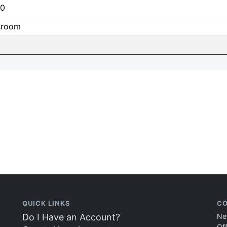
0
sroom
QUICK LINKS
CO
Do I Have an Account?
Ne
Of