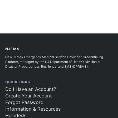
NJEMS
New Jersey Emergency Medical Services Provider Credentialing
Platform, managed by the NJ Department of Health’s Division of
Disaster Preparedness, Resiliency, and EMS (DPREMS).
QUICK LINKS
Do I Have an Account?
Create Your Account
Forgot Password
Information & Resources
Helpdesk