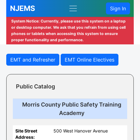
NJEMS
Sign In
System Notice: Currently, please use this system on a laptop
or desktop computer. We ask that you refrain from using cell
phones or tablets when accessing this system to ensure
proper functionality and performance.
EMT and Refresher
EMT Online Electives
Public Catalog
Morris County Public Safety Training
Academy
Site Street
500 West Hanover Avenue
Address: