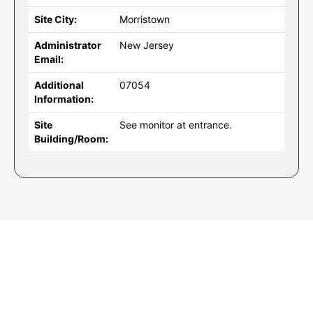
Site City:
Morristown
Administrator
New Jersey
Email:
Additional
07054
Information:
Site
See monitor at entrance.
Building/Room: